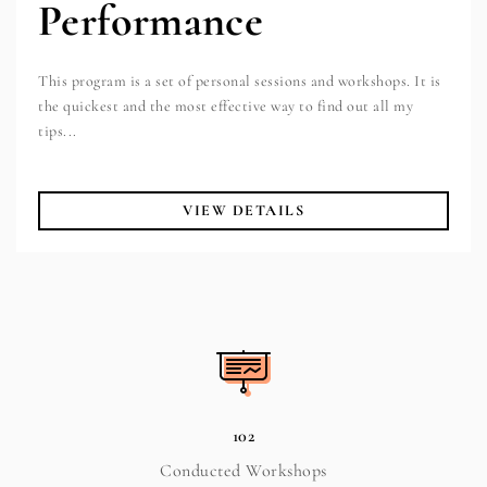
Performance
This program is a set of personal sessions and workshops. It is
the quickest and the most effective way to find out all my
tips...
VIEW DETAILS
102
Conducted Workshops