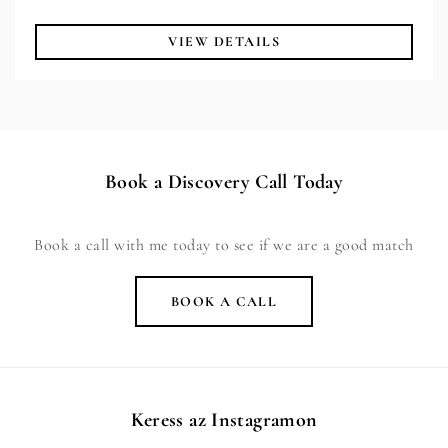
VIEW DETAILS
Book a Discovery Call Today
Book a call with me today to see if we are a good match
BOOK A CALL
Keress az Instagramon