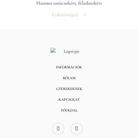
Hasznos tanácsokért, feladatokért
Érdekességek
INFORMÁCIÓK
RÓLAM
GYEREKEKNEK
KAPCSOLAT
FŐOLDAL