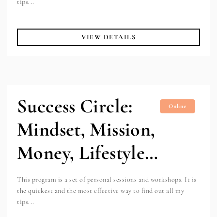
tips...
VIEW DETAILS
Success Circle:
Online
Mindset, Mission,
Money, Lifestyle…
This program is a set of personal sessions and workshops. It is
the quickest and the most effective way to find out all my
tips...