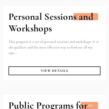
Personal Sessions and
One to One
Workshops
This program is a set of personal sessions and workshops. It is
the quickest and the most effective way to find out all my
tips...
VIEW DETAILS
Public Programs for
Public