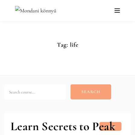
Tag:
life
SEARCH
Learn Secrets to Peak
Online