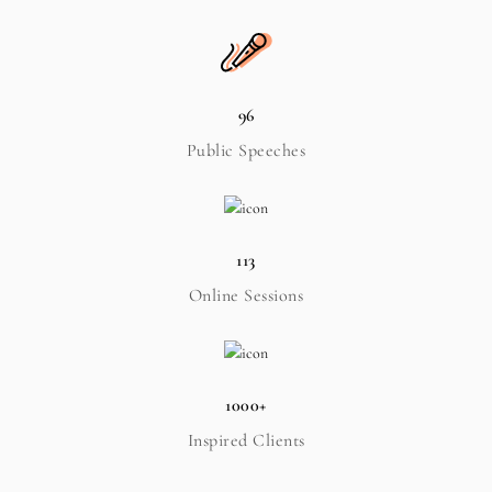
96
Public Speeches
113
Online Sessions
1000+
Inspired Clients