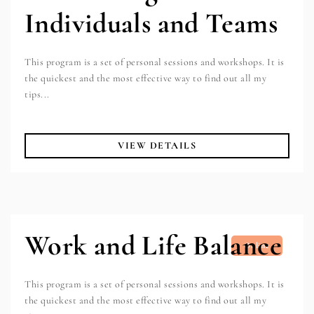
Individuals and Teams
This program is a set of personal sessions and workshops. It is
the quickest and the most effective way to find out all my
tips...
VIEW DETAILS
Work and Life Balance
Online
This program is a set of personal sessions and workshops. It is
the quickest and the most effective way to find out all my